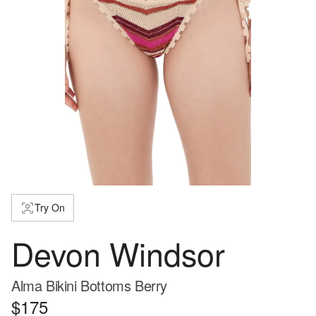
Try On
Devon Windsor
Alma Bikini Bottoms Berry
$175