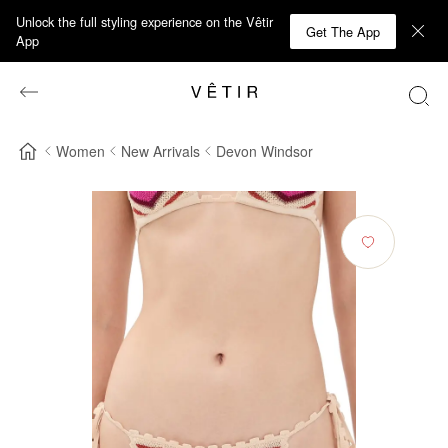
Unlock the full styling experience on the Vêtir
Get The App
App
Women
New Arrivals
Devon Windsor