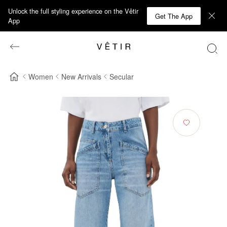
Unlock the full styling experience on the Vêtir
Get The App
App
Women
New Arrivals
Secular