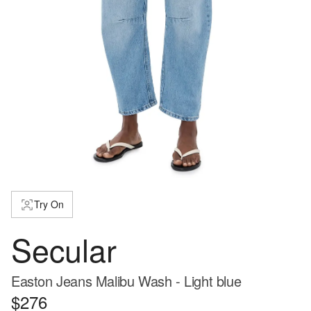
Try On
Secular
Easton Jeans Malibu Wash - Light blue
$276