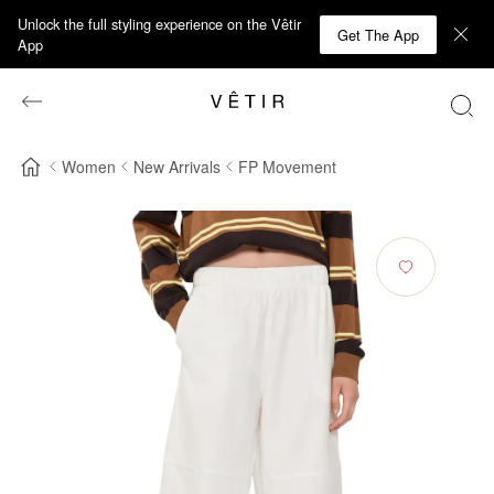
Unlock the full styling experience on the Vêtir
Get The App
App
Women
New Arrivals
FP Movement