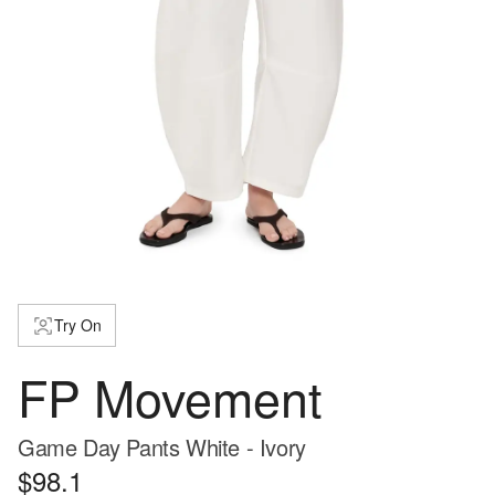
Try On
FP Movement
Game Day Pants White - Ivory
$98.1