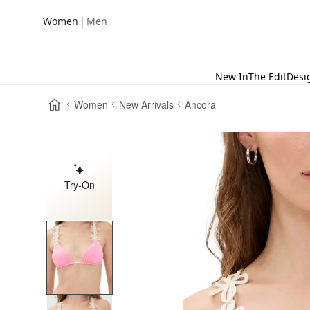
|
Women
Men
New In
The Edit
Desi
Women
New Arrivals
Ancora
Try-On