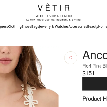
[Ve-Tir] To Clothe, To Dress
Luxury Wardrobe Management & Styling
gners
Clothing
Shoes
Bags
Jewelry & Watches
Accessories
Beauty
Hom
Anco
Fiori Pink Bi
$151
Product Hi