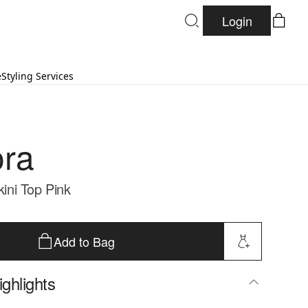
Login
e
Styling Services
ra
kini Top Pink
Add to Bag
ghlights