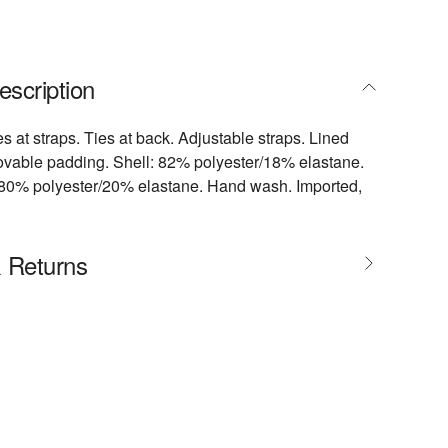
escription
s at straps. Ties at back. Adjustable straps. Lined
ovable padding. Shell: 82% polyester/18% elastane.
: 80% polyester/20% elastane. Hand wash. Imported,
& Returns