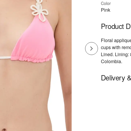
Color
Pink
Product D
Floral applique
cups with rem
Lined. Lining
Colombia.
Delivery 