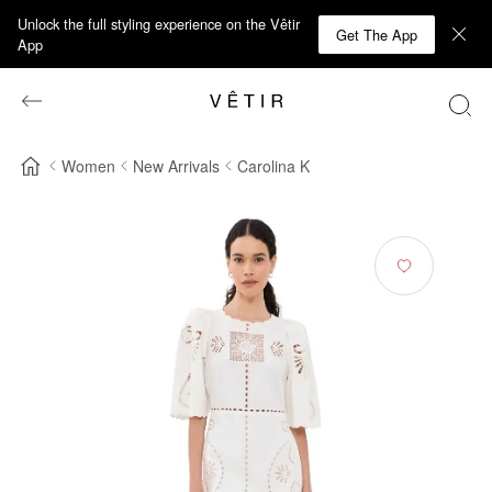
Unlock the full styling experience on the Vêtir
Get The App
App
Women
New Arrivals
Carolina K