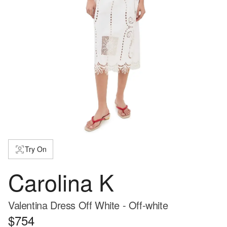
Try On
Carolina K
Valentina Dress Off White - Off-white
$754