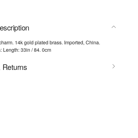
escription
harm. 14k gold plated brass. Imported, China.
 Length: 33in / 84. 0cm
& Returns