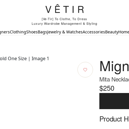
[Ve-Tir] To Clothe, To Dress
Luxury Wardrobe Management & Styling
gners
Clothing
Shoes
Bags
Jewelry & Watches
Accessories
Beauty
Hom
Mign
Mita Neckla
$250
Product Hi