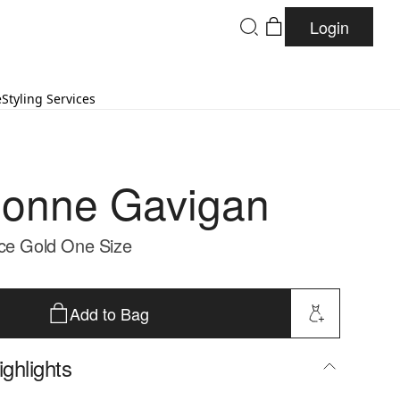
Login
e
Styling Services
onne Gavigan
ce Gold One Size
Add to Bag
ghlights