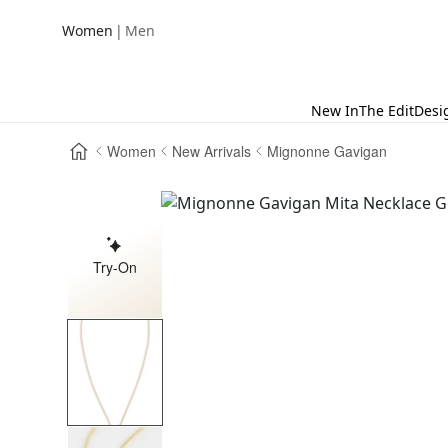
|
Women
Men
New In
The Edit
Desi
Women
New Arrivals
Mignonne Gavigan
Try-On