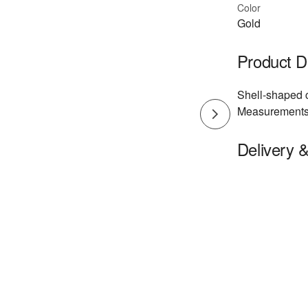
Color
Gold
Product D
Shell-shaped c
Measurements:
Delivery 