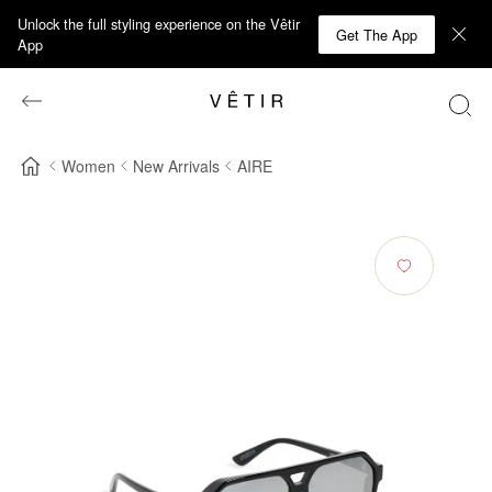
Unlock the full styling experience on the Vêtir
Get The App
App
Women
New Arrivals
AIRE