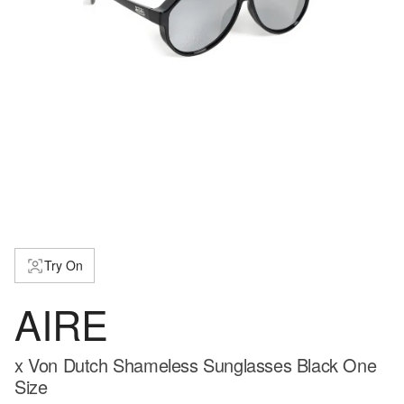
Try On
AIRE
x Von Dutch Shameless Sunglasses Black One
Size