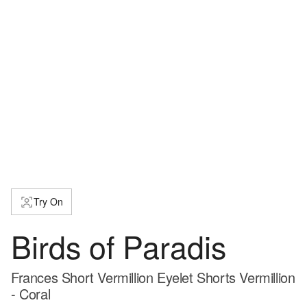
Try On
Birds of Paradis
Frances Short Vermillion Eyelet Shorts Vermillion
- Coral