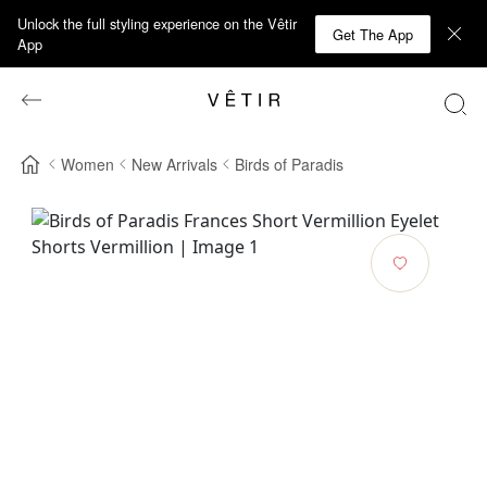
Unlock the full styling experience on the Vêtir
Get The App
App
Women
New Arrivals
Birds of Paradis