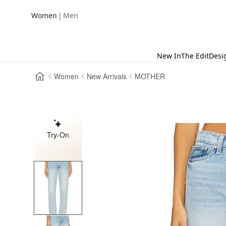
|
Women
Men
New In
The Edit
Desi
Women
New Arrivals
MOTHER
Try-On