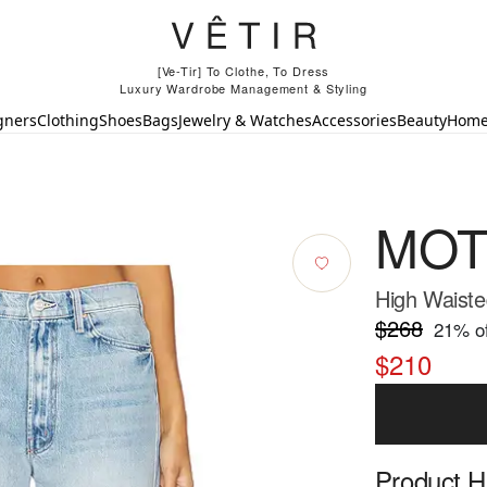
[Ve-Tir] To Clothe, To Dress
Luxury Wardrobe Management & Styling
gners
Clothing
Shoes
Bags
Jewelry & Watches
Accessories
Beauty
Hom
MOT
High Waiste
$268
21
% of
$210
Product Hi