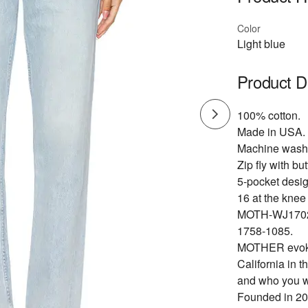
Color
Light blue
Product D
100% cotton.
Made in USA.
Machine wash
Zip fly with bu
5-pocket desig
16 at the knee
MOTH-WJ170
1758-1085.
MOTHER evokes
California in 
and who you we
Founded in 20