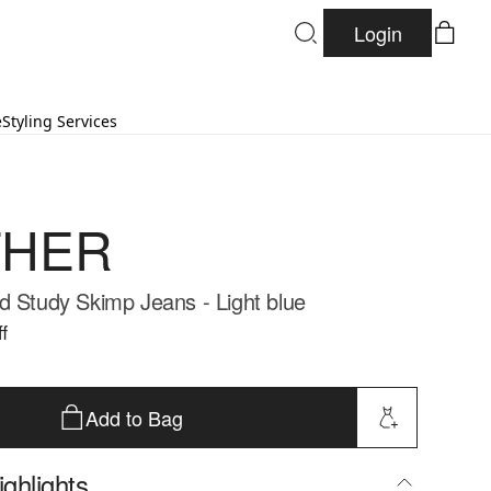
Login
e
Styling Services
HER
d Study Skimp Jeans - Light blue
f
Add to Bag
ghlights