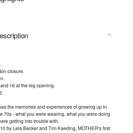
escription
.
tton closure.
n.
 and 16 at the leg opening.
2.
 the memories and experiences of growing up in
the 70s - what you were wearing, what you were doing
re getting into trouble with.
10 by Lela Becker and Tim Kaeding, MOTHER's first