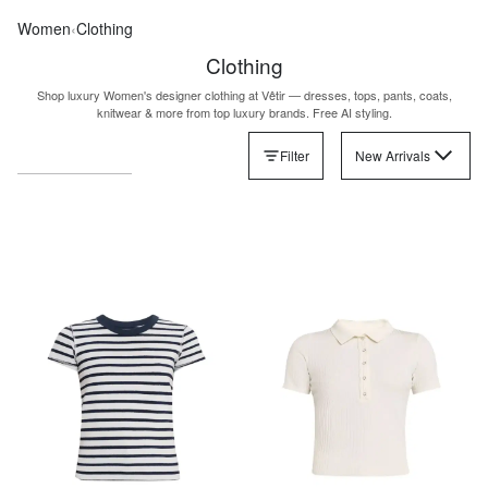
Women
‹
Clothing
Clothing
Shop luxury Women's designer clothing at Vêtir — dresses, tops, pants, coats,
knitwear & more from top luxury brands. Free AI styling.
Filter
New Arrivals