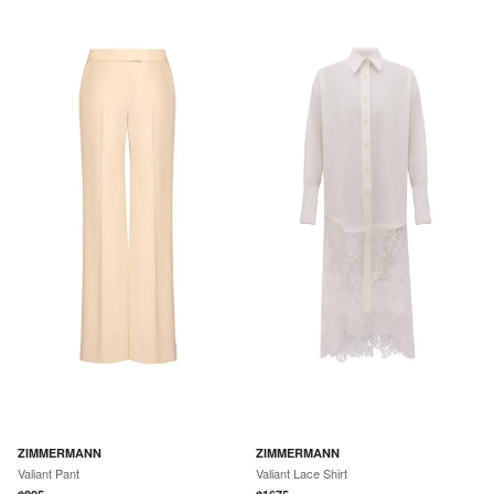
ZIMMERMANN
ZIMMERMANN
Valiant Pant
Valiant Lace Shirt