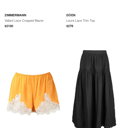
ZIMMERMANN
DÔEN
Valiant Lace Cropped Blazer
Loure Lace Trim Top
$
2100
$
278