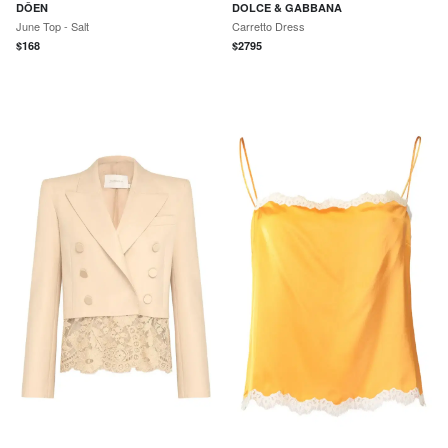
DÔEN
DOLCE & GABBANA
June Top - Salt
Carretto Dress
$
168
$
2795