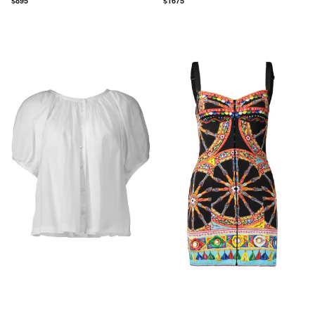
$
895
$
1675