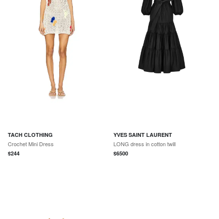
TACH CLOTHING
YVES SAINT LAURENT
Crochet Mini Dress
LONG dress in cotton twill
$
244
$
6500