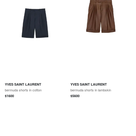
YVES SAINT LAURENT
YVES SAINT LAURENT
bermuda shorts in cotton
bermuda shorts in lambskin
$
1600
$
5600