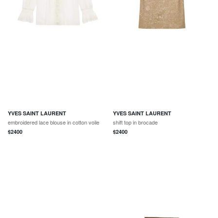
YVES SAINT LAURENT
YVES SAINT LAURENT
embroidered lace blouse in cotton voile
shift top in brocade
$
2400
$
2400