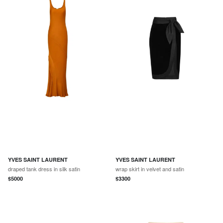
YVES SAINT LAURENT
YVES SAINT LAURENT
draped tank dress in silk satin
wrap skirt in velvet and satin
$
5000
$
3300