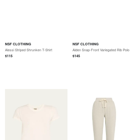
NSF CLOTHING
NSF CLOTHING
Alessi Striped Shrunken T-Shirt
Alden Snap-Front Variegated Rib Polo
$
115
$
145