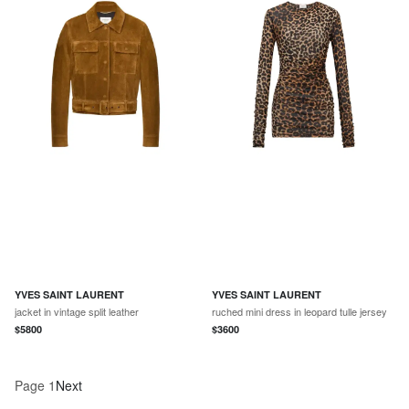
YVES SAINT LAURENT
YVES SAINT LAURENT
jacket in vintage split leather
ruched mini dress in leopard tulle jersey
$
5800
$
3600
Page
1
Next