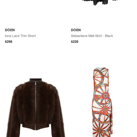
DÔEN
DÔEN
Iona Lace Trim Short
Sebastiane Midi Skirt - Black
$
298
$
228