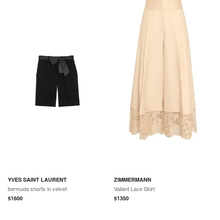
YVES SAINT LAURENT
ZIMMERMANN
bermuda shorts in velvet
Valiant Lace Skirt
$
1600
$
1350