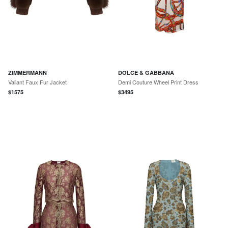
ZIMMERMANN
DOLCE & GABBANA
Valiant Faux Fur Jacket
Demi Couture Wheel Print Dress
$
1575
$
3495