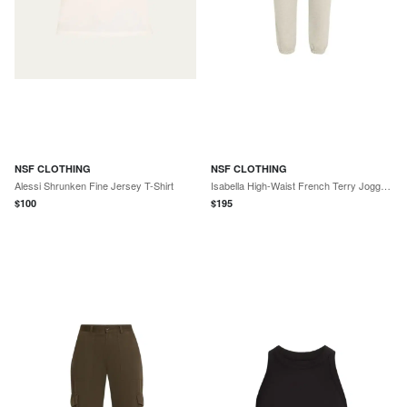
NSF CLOTHING
NSF CLOTHING
Alessi Shrunken Fine Jersey T-Shirt
Isabella High-Waist French Terry Joggers
$
100
$
195