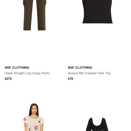
NSF CLOTHING
NSF CLOTHING
Hawk Straight-Leg Cargo Pants
Amaya Rib Cropped Tank Top
$
275
$
78