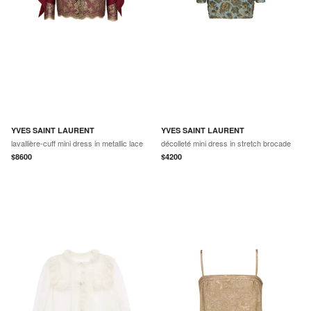
YVES SAINT LAURENT
YVES SAINT LAURENT
lavallière-cuff mini dress in metallic lace
décolleté mini dress in stretch brocade
$
8600
$
4200