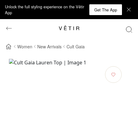
Unlock the full styling experience on the Vêtir
Get The App
App
Women
New Arrivals
Cult Gaia