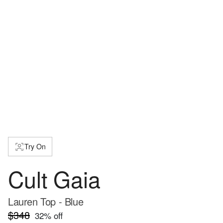
Try On
Cult Gaia
Lauren Top - Blue
$348
32
% off