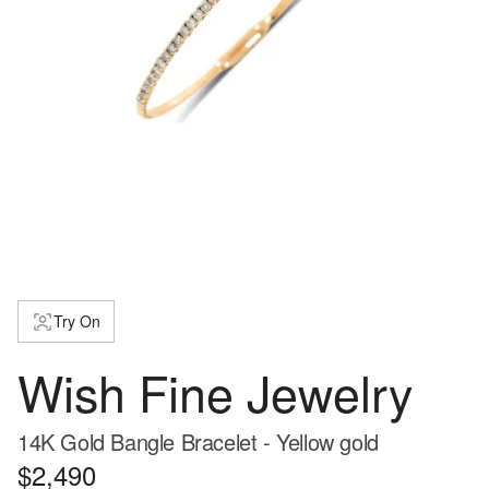
Try On
Wish Fine Jewelry
14K Gold Bangle Bracelet - Yellow gold
$2,490