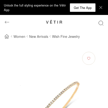
Unlock the full styling experience on the Vêtir
Get The App
App
Women
New Arrivals
Wish Fine Jewelry