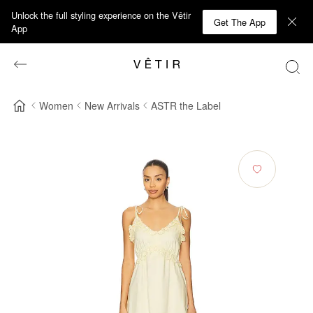
Unlock the full styling experience on the Vêtir
Get The App
App
Women
New Arrivals
ASTR the Label