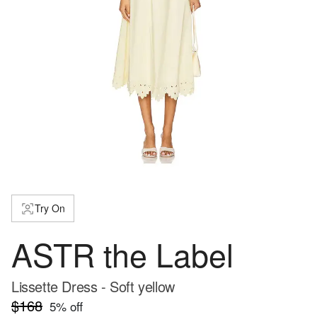
Try On
ASTR the Label
Lissette Dress - Soft yellow
$168
5
% off