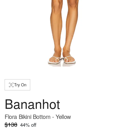
Try On
Bananhot
Flora Bikini Bottom - Yellow
$138
44
% off