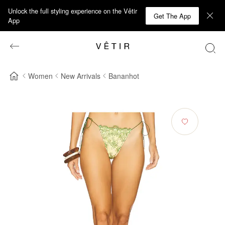
Unlock the full styling experience on the Vêtir
Get The App
App
Women
New Arrivals
Bananhot