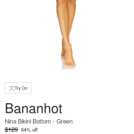
Try On
Bananhot
Nina Bikini Bottom - Green
$129
64
% off