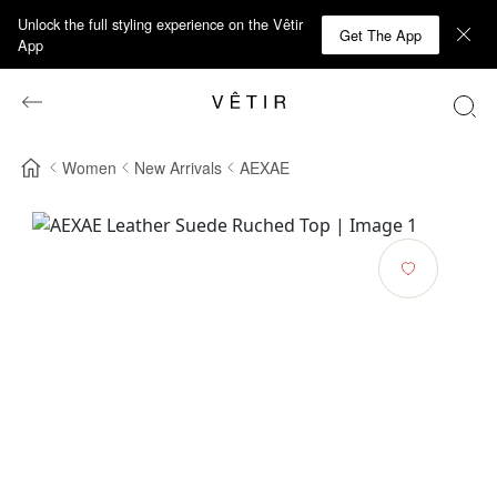
Unlock the full styling experience on the Vêtir
Get The App
App
Women
New Arrivals
AEXAE