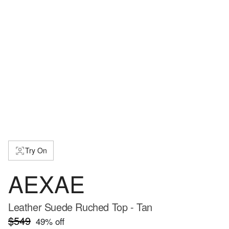
Try On
AEXAE
Leather Suede Ruched Top - Tan
$549
49
% off