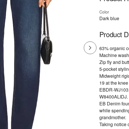
Color
Dark blue
Product D
63% organic c
Machine wash
Zip fly and but
5-pocket stylin
Midweight rigi
19 at the knee
EBDR-WJ103
W8400ALIDJ.
EB Denim found
while spending
grandmother.
Taking notice 