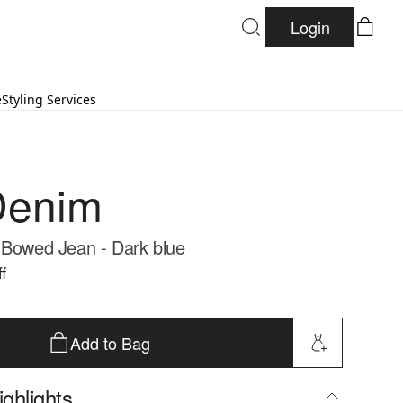
Login
e
Styling Services
Denim
 Bowed Jean - Dark blue
f
Add to Bag
ghlights