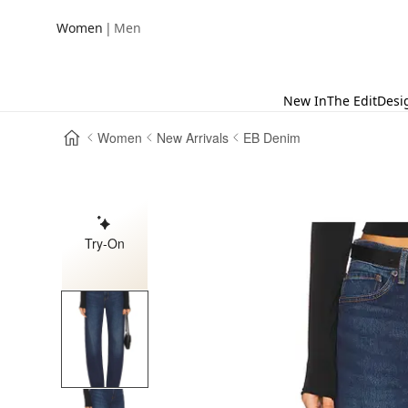
|
Women
Men
New In
The Edit
Desi
Women
New Arrivals
EB Denim
Try-On