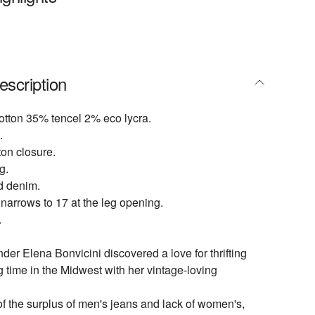
escription
otton 35% tencel 2% eco lycra.
.
ton closure.
g.
d denim.
 narrows to 17 at the leg opening.
.
er Elena Bonvicini discovered a love for thrifting
 time in the Midwest with her vintage-loving
of the surplus of men's jeans and lack of women's,