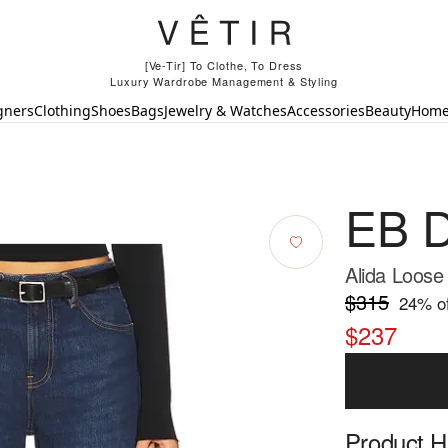
[Ve-Tir] To Clothe, To Dress
Luxury Wardrobe Management & Styling
gners
Clothing
Shoes
Bags
Jewelry & Watches
Accessories
Beauty
Hom
EB 
Alida Loose
$315
24
% of
$237
Product Hi