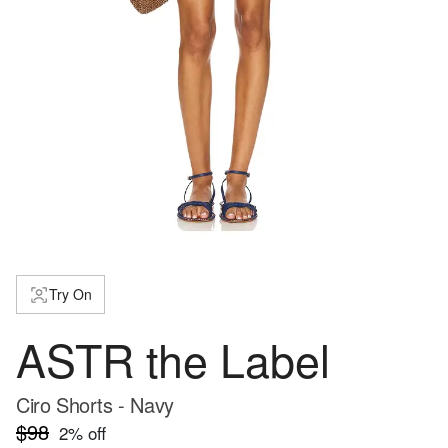
Try On
ASTR the Label
Ciro Shorts - Navy
$98
2
% off