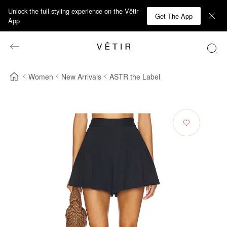
Unlock the full styling experience on the Vêtir
Get The App
App
Women
New Arrivals
ASTR the Label