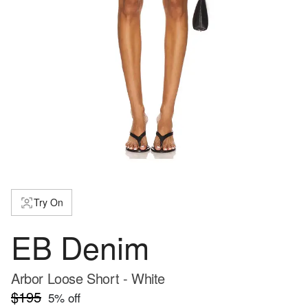
Try On
EB Denim
Arbor Loose Short - White
$195
5
% off