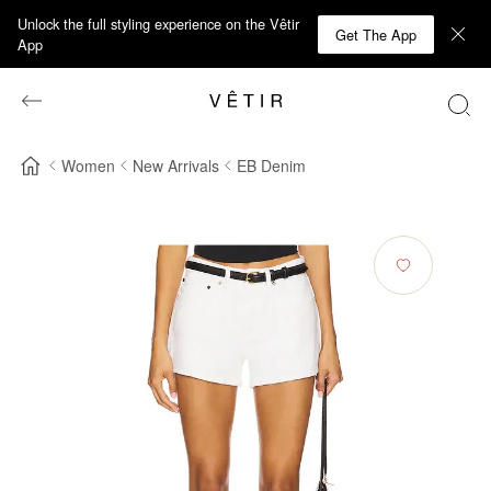
Unlock the full styling experience on the Vêtir
Get The App
App
Women
New Arrivals
EB Denim