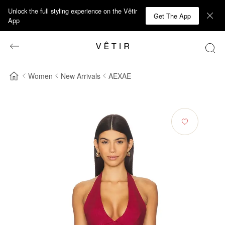
Unlock the full styling experience on the Vêtir
Get The App
App
Women
New Arrivals
AEXAE