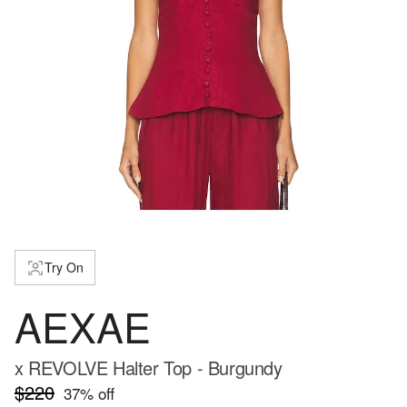
Try On
AEXAE
x REVOLVE Halter Top - Burgundy
$220
37
% off