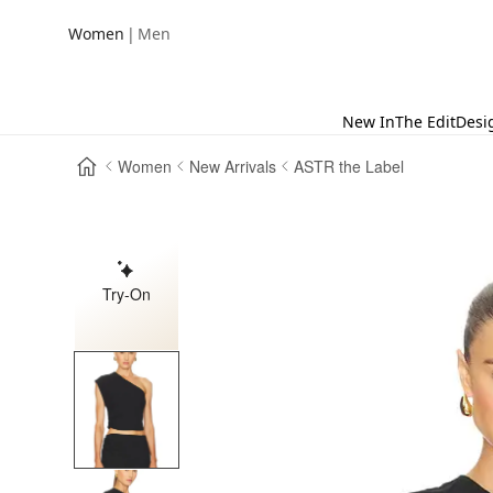
|
Women
Men
New In
The Edit
Desi
Women
New Arrivals
ASTR the Label
Try-On