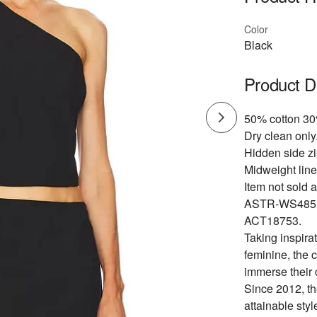
Color
Black
Product D
50% cotton 30
Dry clean only
Hidden side zi
Midweight line
Item not sold a
ASTR-WS485
ACT18753.
Taking inspirat
feminine, the 
immerse their 
Since 2012, th
attainable styl