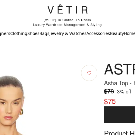
[Ve-Tir] To Clothe, To Dress
Luxury Wardrobe Management & Styling
gners
Clothing
Shoes
Bags
Jewelry & Watches
Accessories
Beauty
Hom
ASTR
Asha Top - 
$78
3
% off
$75
Product Hi