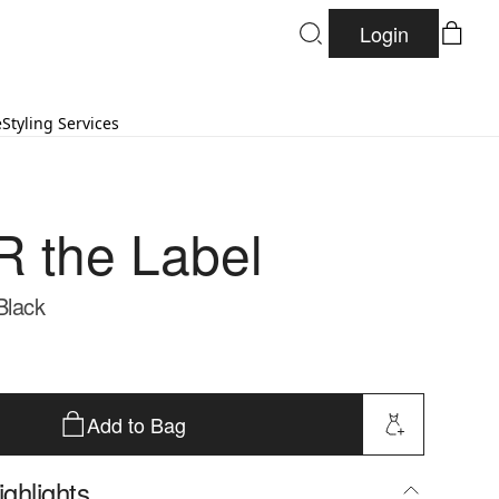
Login
e
Styling Services
 the Label
Black
Add to Bag
ghlights