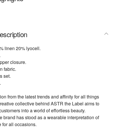
escription
% linen 20% lyocell.
.
pper closure.
n fabric.
s set.
.
ion from the latest trends and affinity for all things
creative collective behind ASTR the Label aims to
customers into a world of effortless beauty.
e brand has stood as a wearable interpretation of
e for all occasions.