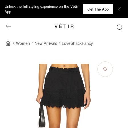
Unlock the full styling experience on the Vêtir
Get The App
App
Women
New Arrivals
LoveShackFancy