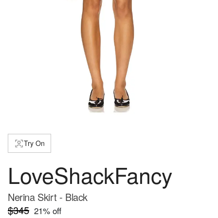
Try On
LoveShackFancy
Nerina Skirt - Black
$345
21
% off