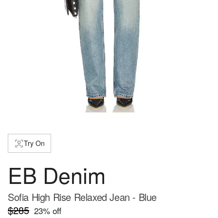
Try On
EB Denim
Sofia High Rise Relaxed Jean - Blue
$285
23
% off