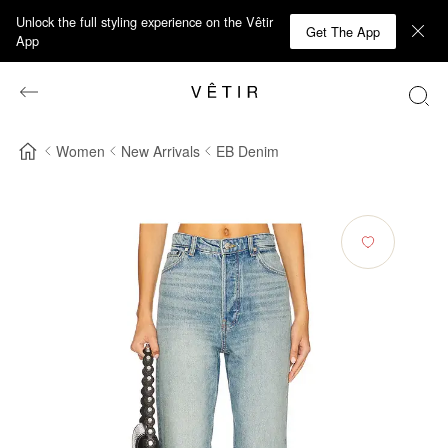
Unlock the full styling experience on the Vêtir
Get The App
App
Women
New Arrivals
EB Denim