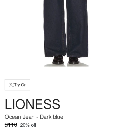
Try On
LIONESS
Ocean Jean - Dark blue
$110
20
% off