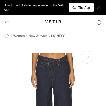
Unlock the full styling experience on the Vêtir
Get The App
App
Women
New Arrivals
LIONESS