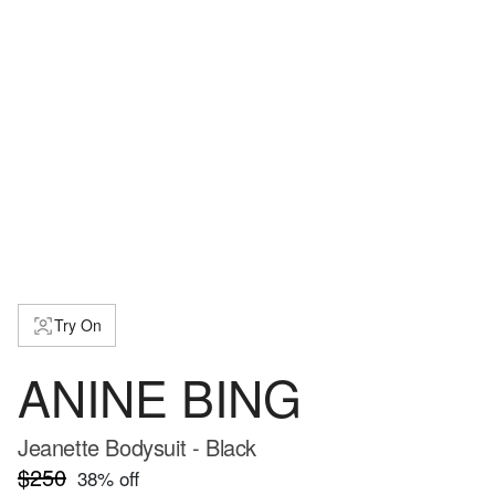
Try On
ANINE BING
Jeanette Bodysuit - Black
$250
38
% off