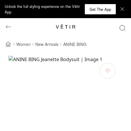
Unlock the full styling experience on the Vêtir
Get The App
App
Women
New Arrivals
ANINE BING