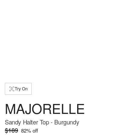
Try On
MAJORELLE
Sandy Halter Top - Burgundy
$189
82
% off