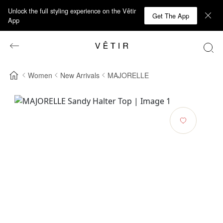
Unlock the full styling experience on the Vêtir
Get The App
App
Women
New Arrivals
MAJORELLE