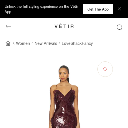
Unlock the full styling experience on the Vêtir
Get The App
App
Women
New Arrivals
LoveShackFancy