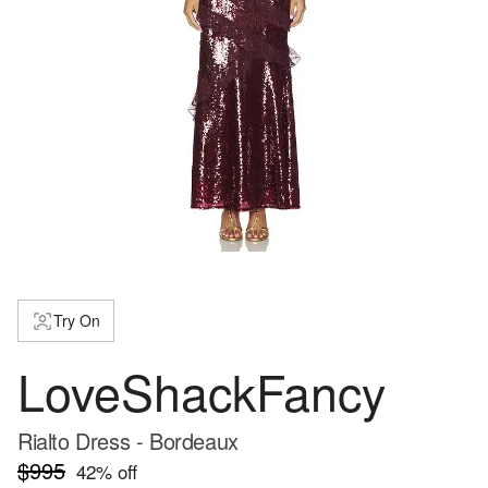
Try On
LoveShackFancy
Rialto Dress - Bordeaux
$995
42
% off