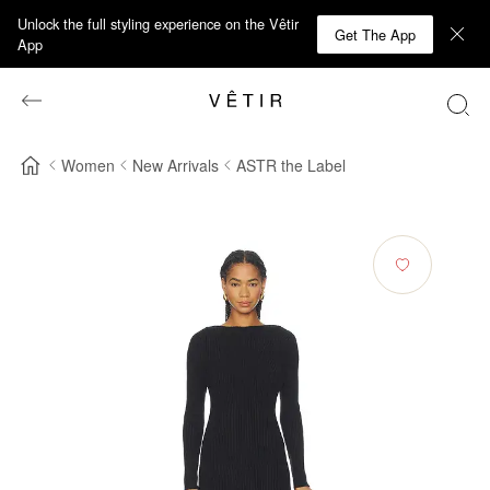
Unlock the full styling experience on the Vêtir
Get The App
App
Women
New Arrivals
ASTR the Label