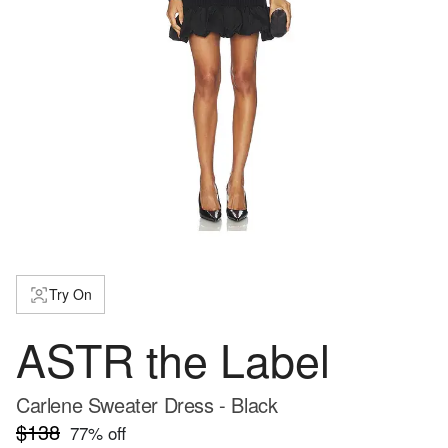
Try On
ASTR the Label
Carlene Sweater Dress - Black
$138
77
% off