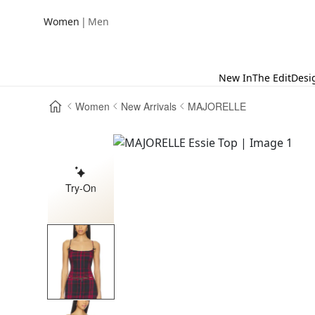
|
Women
Men
New In
The Edit
Desi
Women
New Arrivals
MAJORELLE
Try-On