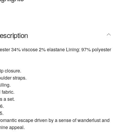
escription
yester 34% viscose 2% elastane Lining: 97% polyester
p closure.
ulder straps.
iling.
 fabric.
s a set.
6.
5.
 romantic escape driven by a sense of wanderlust and
inine appeal.