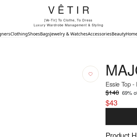
[Ve-Tir] To Clothe, To Dress
Luxury Wardrobe Management & Styling
gners
Clothing
Shoes
Bags
Jewelry & Watches
Accessories
Beauty
Hom
MAJ
Essie Top -
$140
69
% of
$43
Product Hi