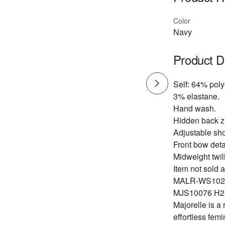
Color
Navy
Product D
Self: 64% pol
3% elastane.
Hand wash.
Hidden back zi
Adjustable sho
Front bow deta
Midweight twill
Item not sold a
MALR-WS102
MJS10076 H2
Majorelle is a
effortless fem