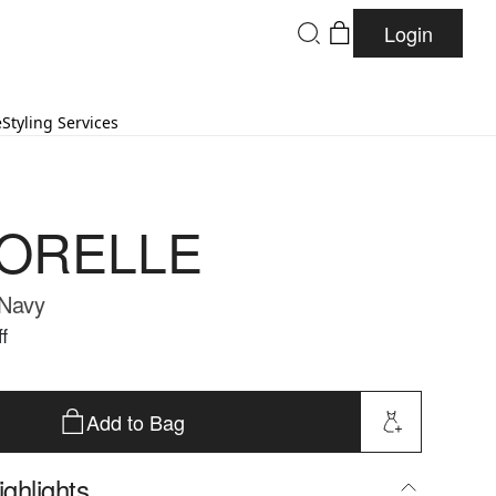
Login
e
Styling Services
ORELLE
 Navy
f
Add to Bag
ghlights