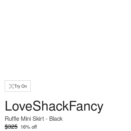
Try On
LoveShackFancy
Ruffle Mini Skirt - Black
$325
16
% off