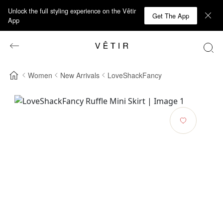
Unlock the full styling experience on the Vêtir
Get The App
App
Women
New Arrivals
LoveShackFancy