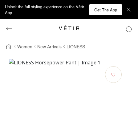
Unlock the full styling experience on the Vêtir
Get The App
App
Women
New Arrivals
LIONESS