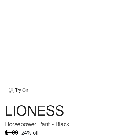
Try On
LIONESS
Horsepower Pant - Black
$100
24
% off