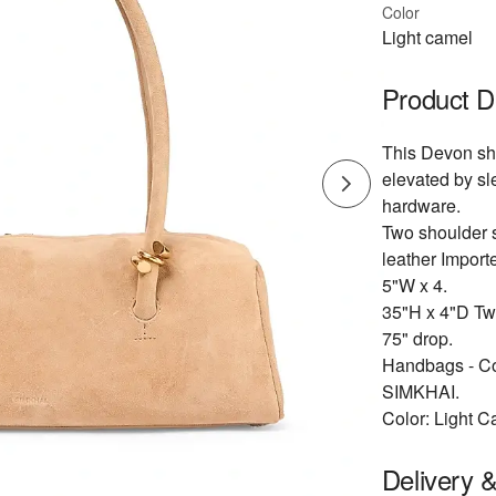
Color
Light camel
Product D
This Devon sho
elevated by sl
hardware.
Two shoulder s
leather Import
5"W x 4.
35"H x 4"D Two
75" drop.
Handbags - Co
SIMKHAI.
Color: Light C
Delivery 