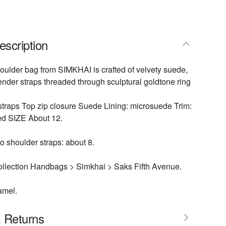
escription
ulder bag from SIMKHAI is crafted of velvety suede,
ender straps threaded through sculptural goldtone ring
traps Top zip closure Suede Lining: microsuede Trim:
ed SIZE About 12.
 shoulder straps: about 8.
llection Handbags > Simkhai > Saks Fifth Avenue.
amel.
& Returns