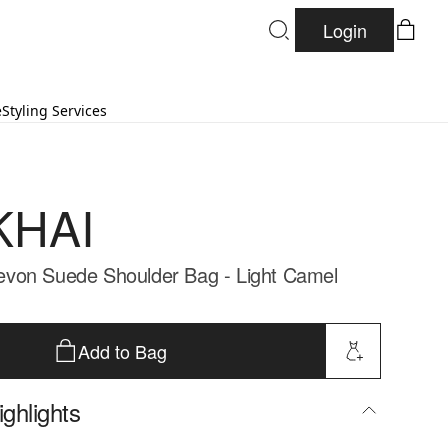
Login
e
Styling Services
KHAI
von Suede Shoulder Bag - Light Camel
Add to Bag
ghlights