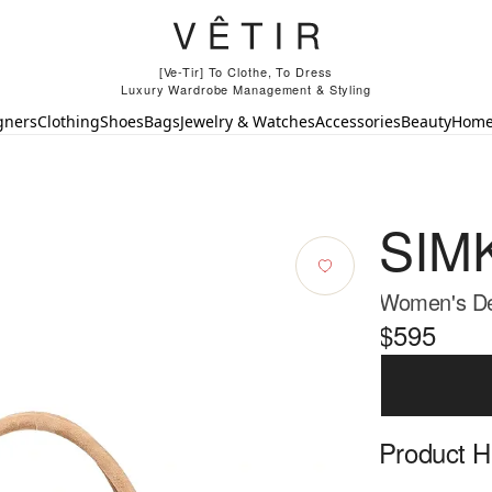
[Ve-Tir] To Clothe, To Dress
Luxury Wardrobe Management & Styling
gners
Clothing
Shoes
Bags
Jewelry & Watches
Accessories
Beauty
Hom
SIM
Women's De
$595
Product Hi