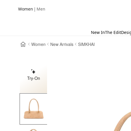
|
Women
Men
New In
The Edit
Desi
Women
New Arrivals
SIMKHAI
Try-On