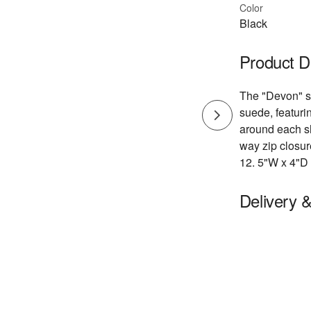
Color
Black
Product D
The "Devon" sh
suede, featuri
around each sh
way zip closur
12. 5"W x 4"D
Delivery 