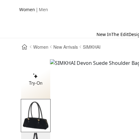
|
Women
Men
New In
The Edit
Desi
Women
New Arrivals
SIMKHAI
Try-On