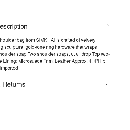
escription
oulder bag from SIMKHAI is crafted of velvety
ng sculptural gold-tone ring hardware that wraps
oulder strap Two shoulder straps, 8. 8" drop Top two-
e Lining: Microsuede Trim: Leather Approx. 4. 4"H x
 Imported
& Returns