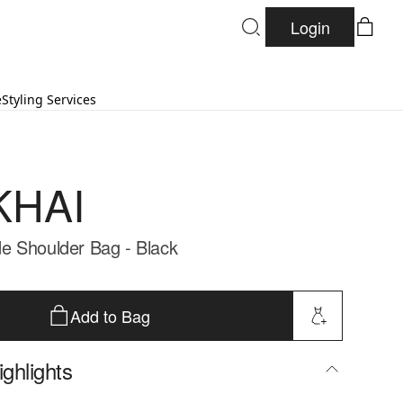
Login
e
Styling Services
KHAI
e Shoulder Bag - Black
Add to Bag
ghlights