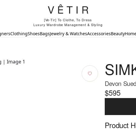
[Ve-Tir] To Clothe, To Dress
Luxury Wardrobe Management & Styling
gners
Clothing
Shoes
Bags
Jewelry & Watches
Accessories
Beauty
Hom
SIM
Devon Sued
$595
Product Hi