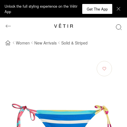
Unlock the full styling experience on the Vêtir
Get The App
App
Women
New Arrivals
Solid & Striped