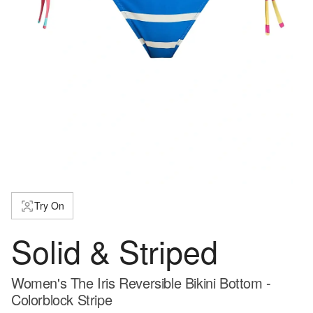
Try On
Solid & Striped
Women's The Iris Reversible Bikini Bottom -
Colorblock Stripe