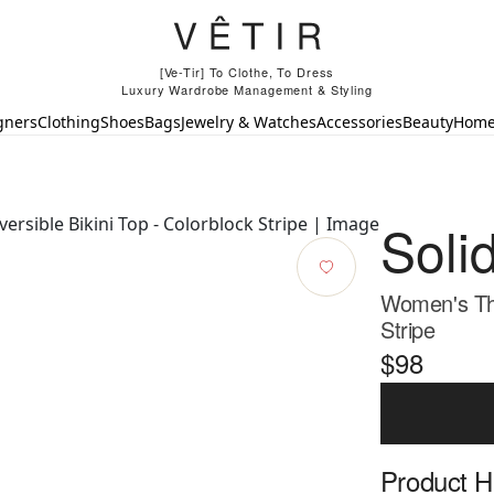
[Ve-Tir] To Clothe, To Dress
Luxury Wardrobe Management & Styling
gners
Clothing
Shoes
Bags
Jewelry & Watches
Accessories
Beauty
Hom
Soli
Women's The 
Stripe
$98
Product Hi