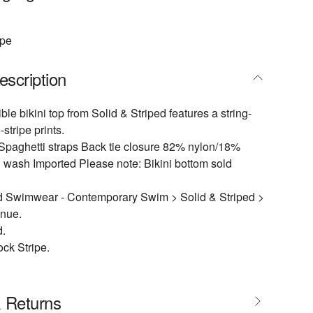
ipe
escription
ible bikini top from Solid & Striped features a string-
-stripe prints.
Spaghetti straps Back tie closure 82% nylon/18%
wash Imported Please note: Bikini bottom sold
 Swimwear - Contemporary Swim > Solid & Striped >
enue.
d.
ock Stripe.
& Returns