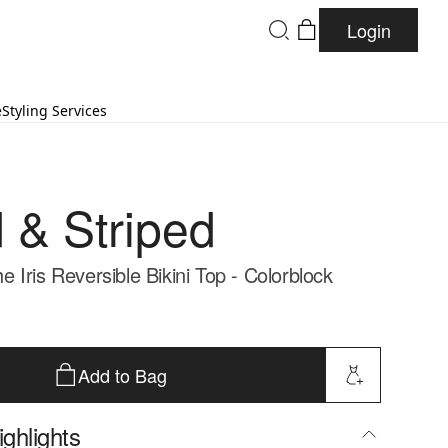
Login
e
Styling Services
d & Striped
Iris Reversible Bikini Top - Colorblock
Add to Bag
ghlights