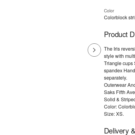
Color
Colorblock str
Product D
The Iris revers
style with multi
Triangle cups 
spandex Hand 
separately.
Outerwear And
Saks Fifth Av
Solid & Stripe
Color: Colorbl
Size: XS.
Delivery 