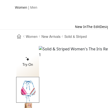
|
Women
Men
New In
The Edit
Desi
Women
New Arrivals
Solid & Striped
Try-On