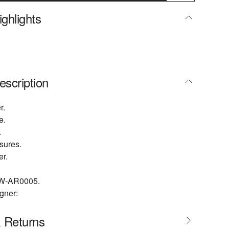
ghlights
escription
r.
e.
.
osures.
er.
W-AR0005.
gner:
& Returns