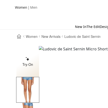
|
Women
Men
New In
The Edit
Desi
Women
New Arrivals
Ludovic de Saint Sernin
Try-On