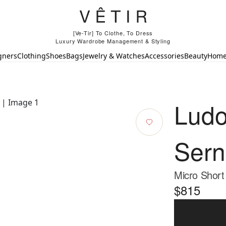
[Ve-Tir] To Clothe, To Dress
Luxury Wardrobe Management & Styling
gners
Clothing
Shoes
Bags
Jewelry & Watches
Accessories
Beauty
Hom
Ludo
Sern
Micro Short
$815