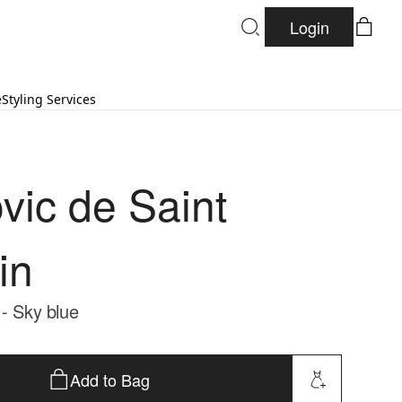
Login
e
Styling Services
vic de Saint
in
 - Sky blue
Add to Bag