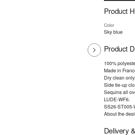
Product Hi
Color
Sky blue
Product D
100% polyeste
Made in Franc
Dry clean only
Side tie-up cl
Sequins all ov
LUDE-WF6.
SS26-ST005-
About the desi
Delivery 