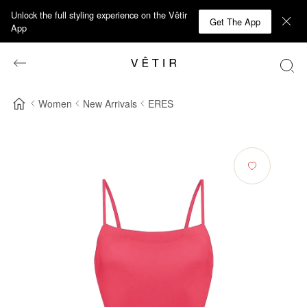
Unlock the full styling experience on the Vêtir
Get The App
App
Women
New Arrivals
ERES