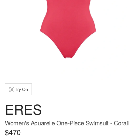
Try On
ERES
Women's Aquarelle One-Piece Swimsuit - Corail
$470