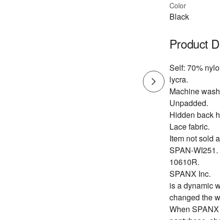
Color
Black
Product D
Self: 70% nyl
lycra.
Machine wash
Unpadded.
Hidden back h
Lace fabric.
Item not sold a
SPAN-WI251.
10610R.
SPANX Inc.
is a dynamic w
changed the w
When SPANX fo