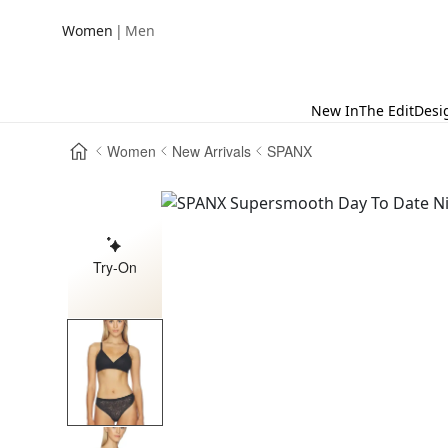
|
Women
Men
New In
The Edit
Desi
Women
New Arrivals
SPANX
Try-On