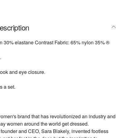
escription
on 30% elastane Contrast Fabric: 65% nylon 35% ®
.
ook and eye closure.
s a set.
omen's brand that has revolutionized an industry and
ay women around the world get dressed.
under and CEO, Sara Blakely, invented footless