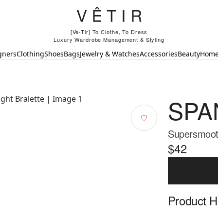
[Ve-Tir] To Clothe, To Dress
Luxury Wardrobe Management & Styling
gners
Clothing
Shoes
Bags
Jewelry & Watches
Accessories
Beauty
Hom
SPA
Supersmooth
$42
Product Hi