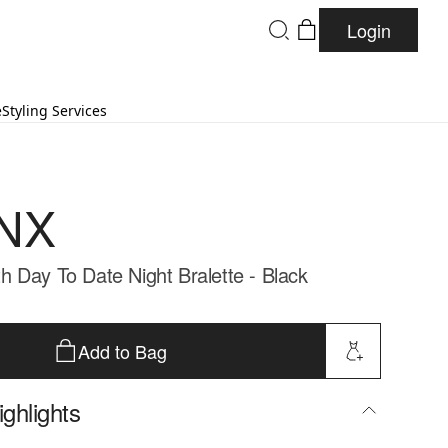
Login
e
Styling Services
NX
 Day To Date Night Bralette - Black
Add to Bag
ghlights