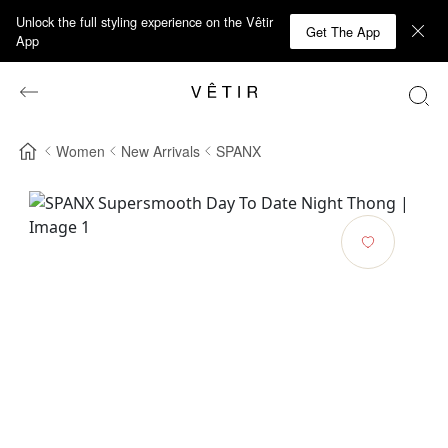
Unlock the full styling experience on the Vêtir
Get The App
App
Women
New Arrivals
SPANX