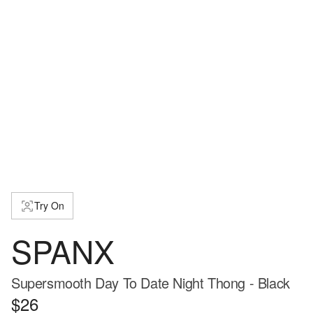
Try On
SPANX
Supersmooth Day To Date Night Thong - Black
$26