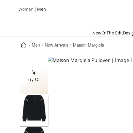
|
Women
Men
New In
The Edit
Desi
Men
New Arrivals
Maison Margiela
Try-On