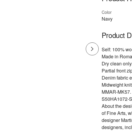
Color
Navy
Product D
Self: 100% woo
Made in Roma
Dry clean only
Partial front z
Denim fabric 
Midweight knit 
MMAR-MK57.
S50HA1072-S
About the des
of Fine Arts, 
designer Marti
designers, inc