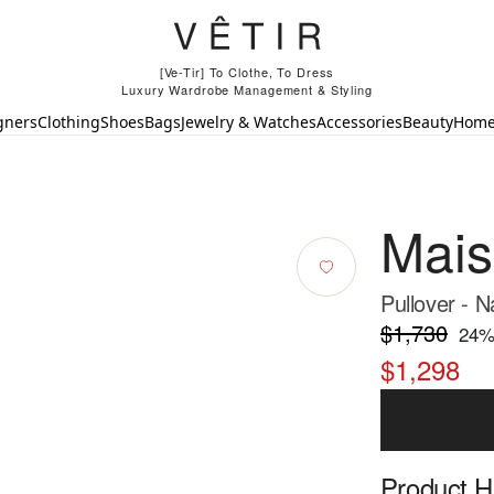
[Ve-Tir] To Clothe, To Dress
Luxury Wardrobe Management & Styling
gners
Clothing
Shoes
Bags
Jewelry & Watches
Accessories
Beauty
Hom
Mais
Pullover - 
$1,730
24
%
$1,298
Product Hi