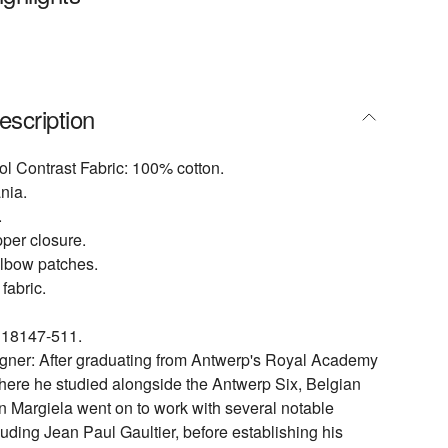
escription
l Contrast Fabric: 100% cotton.
nia.
.
ipper closure.
elbow patches.
fabric.
18147-511.
igner: After graduating from Antwerp's Royal Academy
where he studied alongside the Antwerp Six, Belgian
n Margiela went on to work with several notable
luding Jean Paul Gaultier, before establishing his