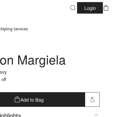
Login
e
Styling Services
on Margiela
Navy
 off
Add to Bag
ghlights