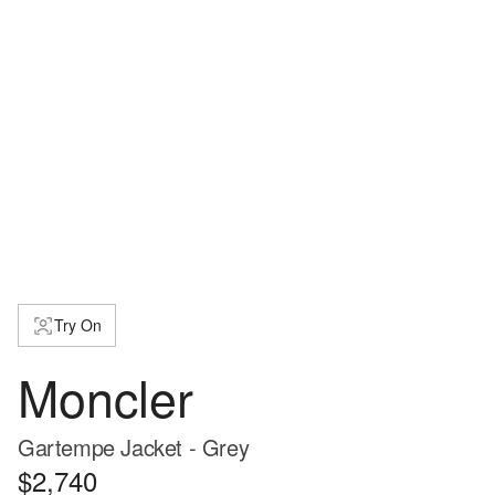
Try On
Moncler
Gartempe Jacket - Grey
$2,740