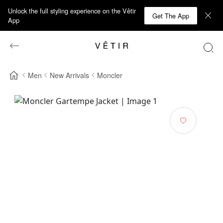
Unlock the full styling experience on the Vêtir
Get The App
App
Men
New Arrivals
Moncler