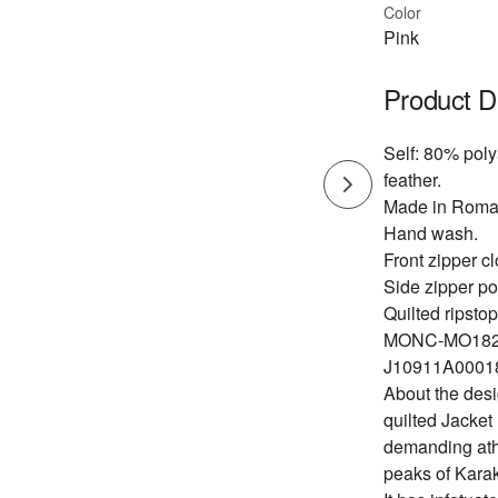
Color
Pink
Product D
Self: 80% pol
feather.
Made in Roma
Hand wash.
Front zipper cl
Side zipper po
Quilted ripstop
MONC-MO182
J10911A00018
About the desi
quilted Jacket
demanding athl
peaks of Kara