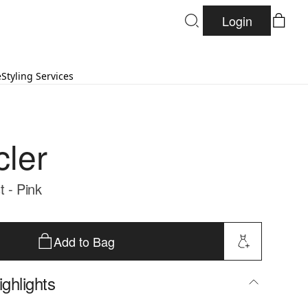
Login
e
Styling Services
ler
t - Pink
Add to Bag
ghlights