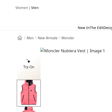
|
Women
Men
New In
The Edit
Desi
Men
New Arrivals
Moncler
Try-On