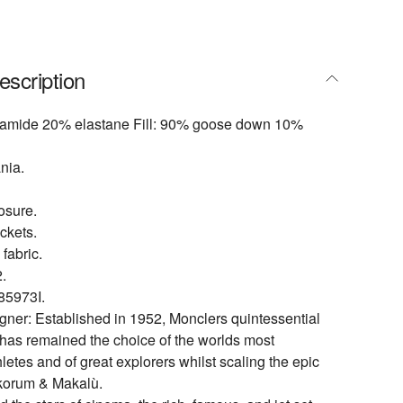
escription
yamide 20% elastane Fill: 90% goose down 10%
nia.
osure.
ckets.
 fabric.
.
5973I.
gner: Established in 1952, Monclers quintessential
 has remained the choice of the worlds most
etes and of great explorers whilst scaling the epic
korum & Makalù.