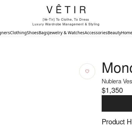
[Ve-Tir] To Clothe, To Dress
Luxury Wardrobe Management & Styling
gners
Clothing
Shoes
Bags
Jewelry & Watches
Accessories
Beauty
Hom
Monc
Nubiera Ves
$1,350
Product Hi