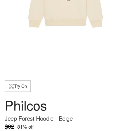
Try On
Philcos
Jeep Forest Hoodie - Beige
$82
81
% off