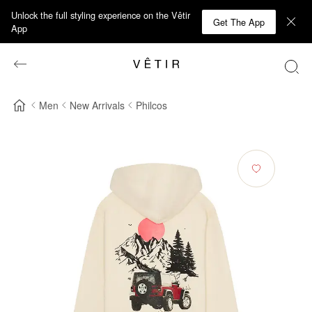
Unlock the full styling experience on the Vêtir
Get The App
App
Men
New Arrivals
Philcos