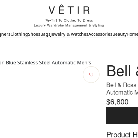
[Ve-Tir] To Clothe, To Dress
Luxury Wardrobe Management & Styling
gners
Clothing
Shoes
Bags
Jewelry & Watches
Accessories
Beauty
Hom
Bell
Bell & Ross
Automatic M
$6,800
Product Hi