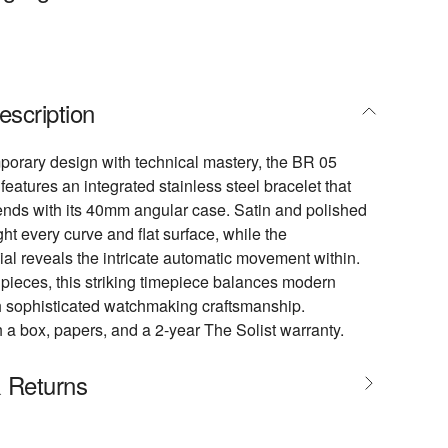
escription
orary design with technical mastery, the BR 05
features an integrated stainless steel bracelet that
nds with its 40mm angular case. Satin and polished
ght every curve and flat surface, while the
ial reveals the intricate automatic movement within.
 pieces, this striking timepiece balances modern
h sophisticated watchmaking craftsmanship.
 a box, papers, and a 2-year The Solist warranty.
& Returns