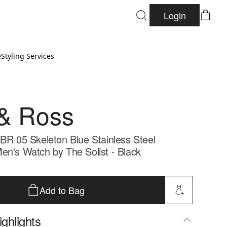
Login
e
Styling Services
 & Ross
 BR 05 Skeleton Blue Stainless Steel
en's Watch by The Solist - Black
Add to Bag
ghlights