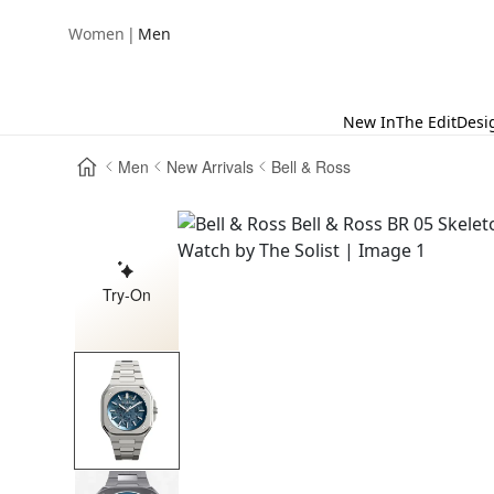
|
Women
Men
New In
The Edit
Desi
Men
New Arrivals
Bell & Ross
Try-On