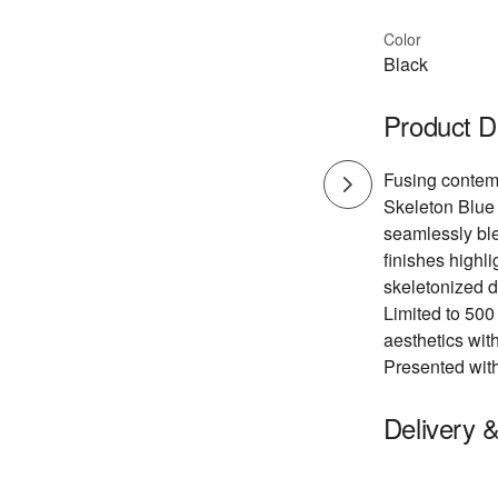
Color
Black
Product D
Fusing contemp
Skeleton Blue 
seamlessly ble
finishes highli
skeletonized d
Limited to 500
aesthetics wit
Presented with
Delivery 