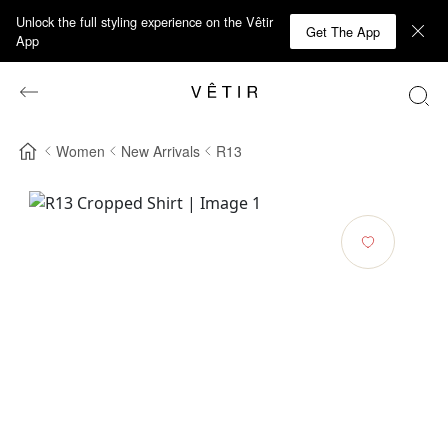
Unlock the full styling experience on the Vêtir
Get The App
App
Women
New Arrivals
R13