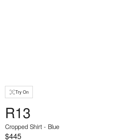
Try On
R13
Cropped Shirt - Blue
$445