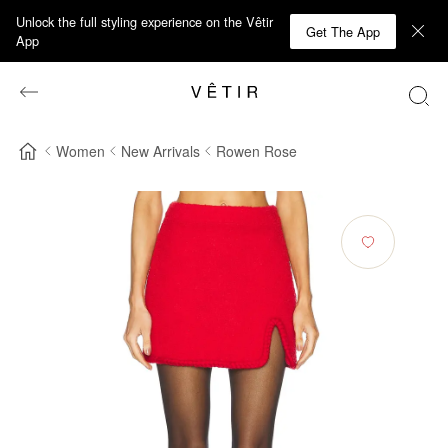
Unlock the full styling experience on the Vêtir
Get The App
App
Women
New Arrivals
Rowen Rose