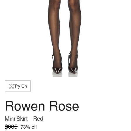
Try On
Rowen Rose
Mini Skirt - Red
$685
73
% off