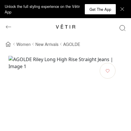
Unlock the full styling experience on the Vêtir
Get The App
App
Women
New Arrivals
AGOLDE