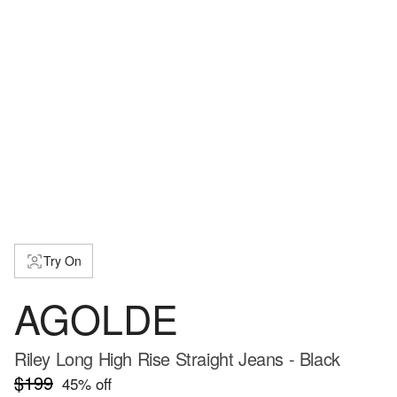
Try On
AGOLDE
Riley Long High Rise Straight Jeans - Black
$199
45
% off