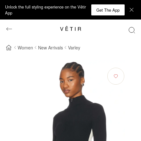
Unlock the full styling experience on the Vêtir
Get The App
App
Women
New Arrivals
Varley