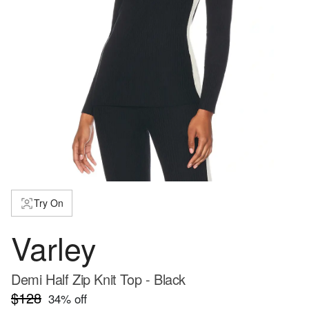
Try On
Varley
Demi Half Zip Knit Top - Black
$128
34
% off