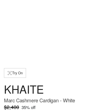
Try On
KHAITE
Marc Cashmere Cardigan - White
$2,400
35
% off