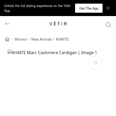
Unlock the full styling experience on the Vêtir
Get The App
App
Women
New Arrivals
KHAITE