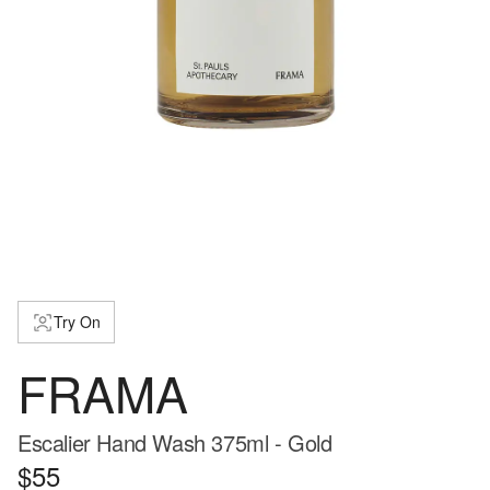
Try On
FRAMA
Escalier Hand Wash 375ml - Gold
$55