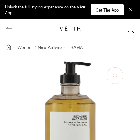
Unlock the full styling experience on the Vêtir
Get The App
App
Women
New Arrivals
FRAMA